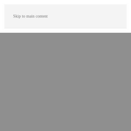
Skip to main content