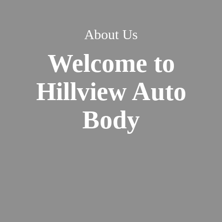
About Us
Welcome to
Hillview Auto
Body